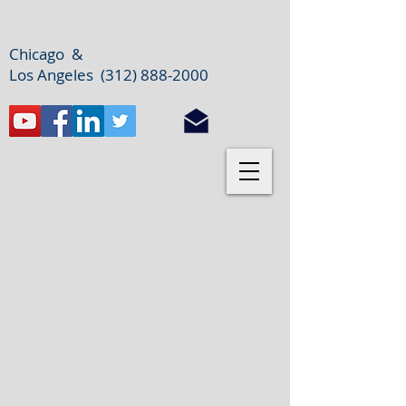
Chicago &
Los Angeles (312) 888-2000