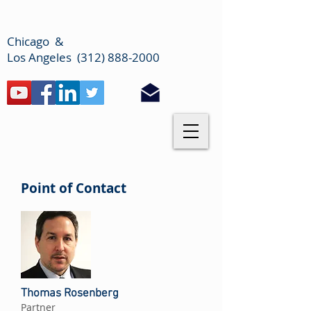
Chicago &
Los Angeles (312) 888-2000
Point of Contact
Thomas Rosenberg
Partner