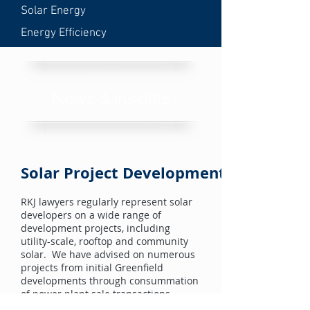
Solar Energy
Energy Efficiency
News & Insights
Solar Project Development
RKJ lawyers regularly represent solar
developers on a wide range of
development projects, including
utility-scale, rooftop and community
solar. We have advised on numerous
projects from initial Greenfield
developments through consummation
of power plant sale transactions.