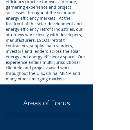
efficiency practice for over a decade,
garnering experience and project
successes throughout the solar and
energy efficiency markets. At the
forefront of the solar development and
energy efficiency retrofit industries, our
attorneys work closely with developers,
manufacturers, ESCOs, retrofit
contractors, supply-chain vendors,
investors and lenders across the solar
energy and energy efficiency space. Our
experience entails multi-jurisdictional
clientele and project-based work
throughout the U.S., China, MENA and
many other emerging markets.
Areas of Focus