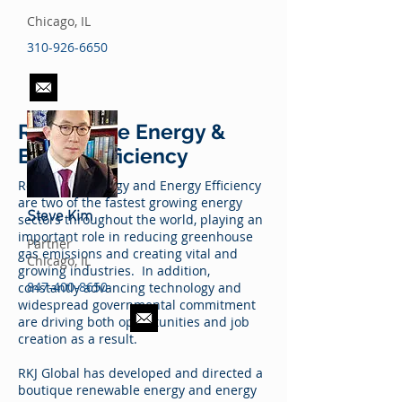
Chicago, IL
310-926-6650
Renewable Energy &
Energy Efficiency
Renewable Energy and Energy Efficiency
are two of the fastest growing energy
Steve Kim
sectors throughout the world, playing an
important role in reducing greenhouse
Partner
gas emissions and creating vital and
Chicago, IL
growing industries. In addition,
847-400-8650
constantly advancing technology and
widespread governmental commitment
are driving both opportunities and job
creation as a result.
RKJ Global has developed and directed a
boutique renewable energy and energy