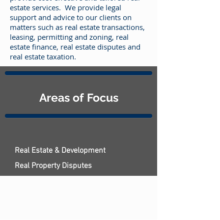
estate services. We provide legal
support and advice to our clients on
matters such as real estate transactions,
leasing, permitting and zoning, real
estate finance, real estate disputes and
real estate taxation.
Areas of Focus
Real Estate & Development
Real Property Disputes