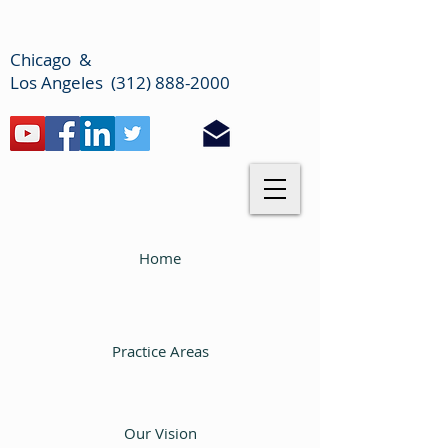
Chicago &
Los Angeles (312) 888-2000
Home
Practice Areas
Our Vision