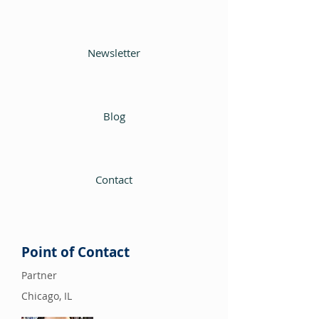
Newsletter
Blog
Contact
Point of Contact
Partner
Chicago, IL