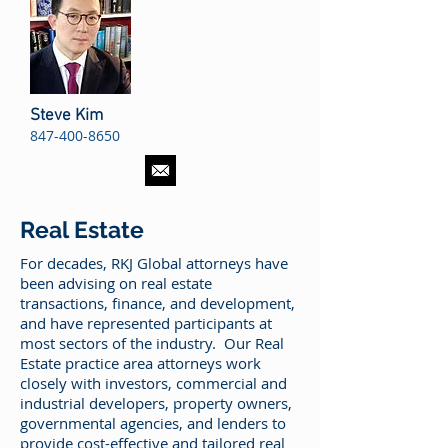
Steve Kim
847-400-8650
Real Estate
For decades, RKJ Global attorneys have
been advising on real estate
transactions, finance, and development,
and have represented participants at
most sectors of the industry. Our Real
Estate practice area attorneys work
closely with investors, commercial and
industrial developers, property owners,
governmental agencies, and lenders to
provide cost-effective and tailored real