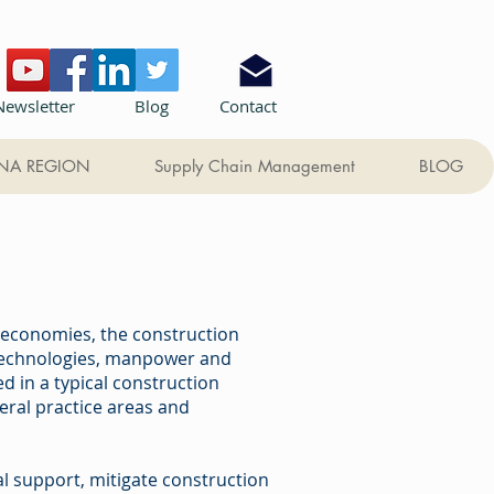
Newsletter
Blog
Contact
NA REGION
Supply Chain Management
BLOG
l economies, the construction
 technologies, manpower and
 in a typical construction
eral practice areas and
gal support, mitigate construction