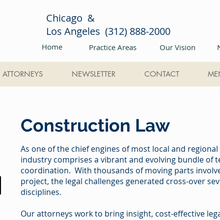
Chicago &
Los Angeles (312) 888-2000
Home
Practice Areas
Our Vision
ATTORNEYS
NEWSLETTER
CONTACT
ME
Construction Law
As one of the chief engines of most local and regiona
industry comprises a vibrant and evolving bundle of
coordination. With thousands of moving parts involved
project, the legal challenges generated cross-over sev
disciplines.
Our attorneys work to bring insight, cost-effective le