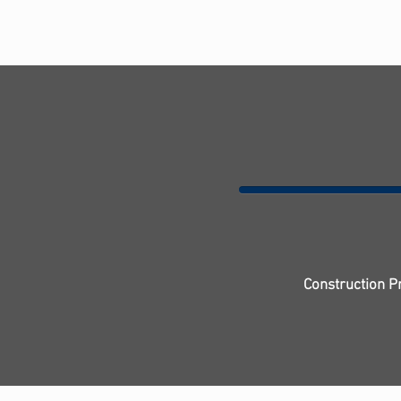
Construction P