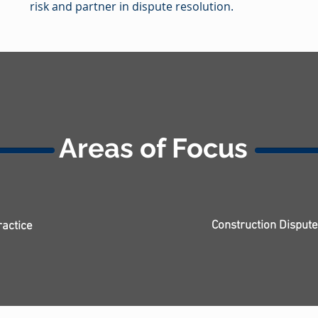
risk and partner in dispute resolution.
Areas of Focus
Construction Disput
ractice