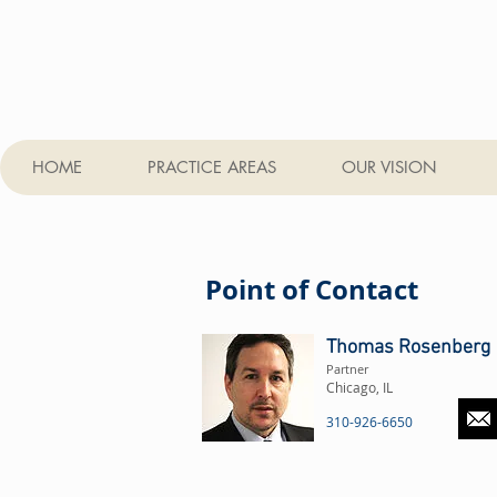
HOME
PRACTICE AREAS
OUR VISION
Point of Contact
Thomas Rosenberg
Partner
Chicago, IL
310-926-6650