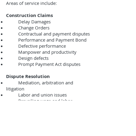
Areas of service include:
Construction Claims
Delay Damages
Change Orders
Contractual and payment disputes
Performance and Payment Bond
Defective performance
Manpower and productivity
Design defects
Prompt Payment Act disputes
Dispute Resolution
Mediation, arbitration and
litigation
Labor and union issues
Prevailing wage and labor
administrative proceedings
Building Code and municipal
violations and proceedings
Mechanics’ Lien and Litigation