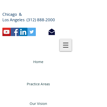
Chicago &
Los Angeles (312) 888-2000
Home
Practice Areas
Our Vision