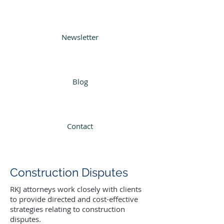
Newsletter
Blog
Contact
Construction Disputes
RKJ attorneys work closely with clients
to provide directed and cost-effective
strategies relating to construction
disputes.