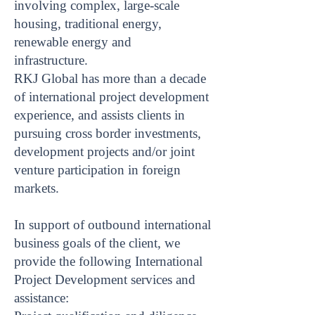
involving complex, large-scale
housing, traditional energy,
renewable energy and
infrastructure.
RKJ Global has more than a decade
of international project development
experience, and assists clients in
pursuing cross border investments,
development projects and/or joint
venture participation in foreign
markets.
In support of outbound international
business goals of the client, we
provide the following International
Project Development services and
assistance: