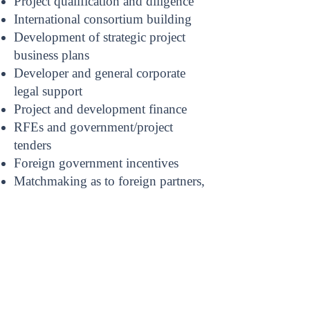
Project qualification and diligence
International consortium building
Development of strategic project
business plans
Developer and general corporate
legal support
Project and development finance
RFEs and government/project
tenders
Foreign government incentives
Matchmaking as to foreign partners,
projects and commercial
opportunities
Compliance with foreign regulatory
and legal requirements, including
import and visa compliance
Documenting foreign transactions
Foreign Dispute Resolution