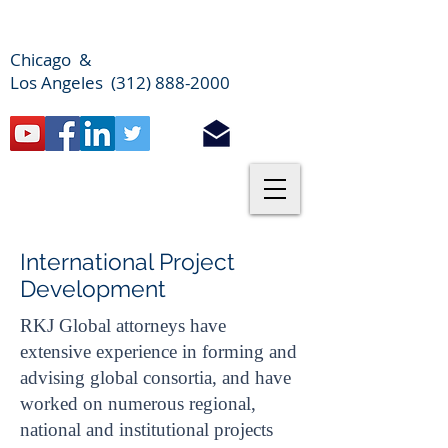
Chicago &
Los Angeles (312) 888-2000
International Project
Development
RKJ Global attorneys have
extensive experience in forming and
advising global consortia, and have
worked on numerous regional,
national and institutional projects