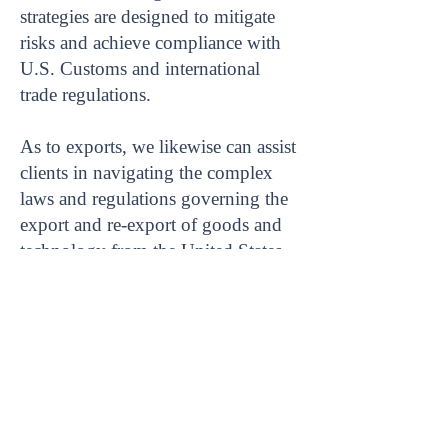
strategies are designed to mitigate
risks and achieve compliance with
U.S. Customs and international
trade regulations.
As to exports, we likewise can assist
clients in navigating the complex
laws and regulations governing the
export and re-export of goods and
technology from the United States,
to achieve compliance.
Home
|
Blog
|
TOS
|
Privacy Policy
|
Disclaimer
|
Contact Us
|
Newsletter
|
Sitemap
Copyright © 2023 RKF Global PLLC. All rights
reserved.