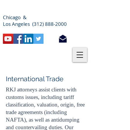
Chicago &
Los Angeles (312) 888-2000
International Trade
RKJ attorneys assist clients with
customs issues, including tariff
classification, valuation, origin, free
trade agreements (including
NAFTA), as well as antidumping
and countervailing duties. Our