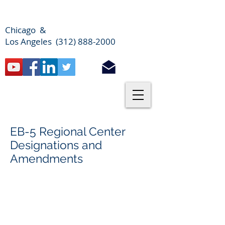
Chicago &
Los Angeles (312) 888-2000
EB-5 Regional Center
Designations and
Amendments