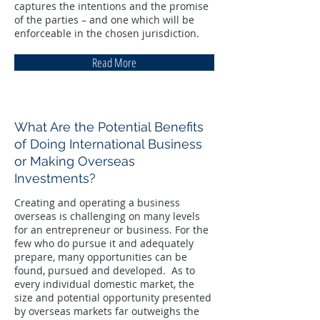
captures the intentions and the promise
of the parties – and one which will be
enforceable in the chosen jurisdiction.
Read More
What Are the Potential Benefits
of Doing International Business
or Making Overseas
Investments?
Creating and operating a business
overseas is challenging on many levels
for an entrepreneur or business. For the
few who do pursue it and adequately
prepare, many opportunities can be
found, pursued and developed. As to
every individual domestic market, the
size and potential opportunity presented
by overseas markets far outweighs the