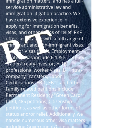
immigration matters, and has a full-
service administrative law and
immigration litigation practice. We
have extensive experience in
applying for immigration benefits,
visas, and other forms of relief. RKF
offers assistance with a full range of
immigrant and non-immigrant visas.
Investor Visas (EB-5), Employment-
related visas include E-1 & E-2 Treaty
Trader/Treaty Investor, H-1B
professional worker visas, L-1 Intra-
company Transfers, Labor
Certifications, EB-1, EB-2, and others.
Family-related petitions include
Permanent Residency “Green Card”
I-130, 485 petitions, Citizenship
petitions, as well as other forms of
status and/or relief. Additionally, we
handle numerous other visa matters
including Government/Consular,