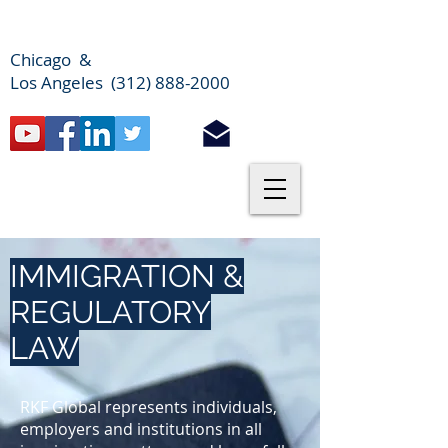
Chicago &
Los Angeles (312) 888-2000
IMMIGRATION &
REGULATORY
LAW
RKF Global represents individuals,
employers and institutions in all