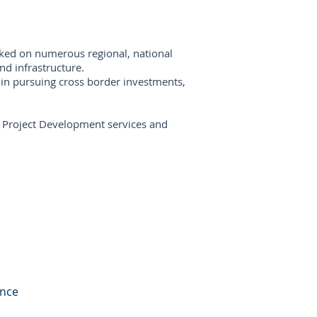
rked on numerous regional, national
and infrastructure.
 in pursuing cross border investments,
al Project Development services and
ance