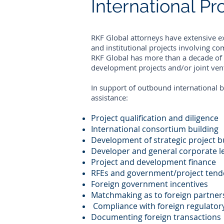
International P
RKF Global attorneys have extensive e
and institutional projects involving co
RKF Global has more than a decade of i
development projects and/or joint vent
In support of outbound international b
assistance:
Project qualification and diligence
International consortium building
Development of strategic project b
Developer and general corporate l
Project and development finance
RFEs and government/project tend
Foreign government incentives
Matchmaking as to foreign partner
Compliance with foreign regulatory
Documenting foreign transactions