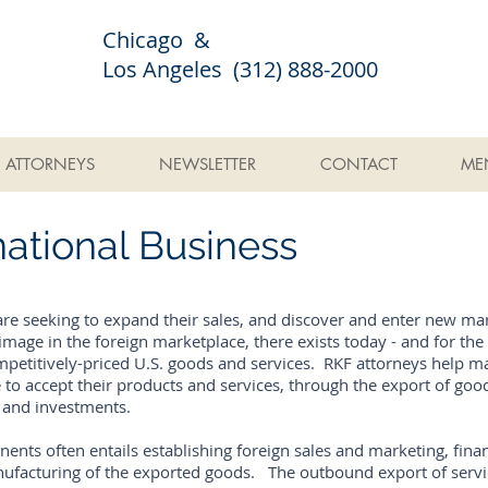
Chicago &
Los Angeles (312) 888-2000
ATTORNEYS
NEWSLETTER
CONTACT
ME
ational Business
re seeking to expand their sales, and discover and enter new ma
mage in the foreign marketplace, there exists today - and for the 
etitively-priced U.S. goods and services. RKF attorneys help m
 to accept their products and services, through the export of good
s and investments.
ts often entails establishing foreign sales and marketing, finan
ufacturing of the exported goods. The outbound export of servi