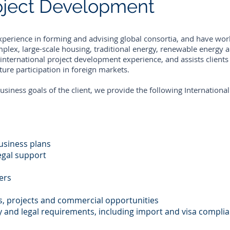
roject Development
xperience in forming and advising global consortia, and have wo
mplex, large-scale housing, traditional energy, renewable energy 
nternational project development experience, and assists clients
ure participation in foreign markets.
usiness goals of the client, we provide the following Internation
usiness plans
egal support
ers
s, projects and commercial opportunities
 and legal requirements, including import and visa compli