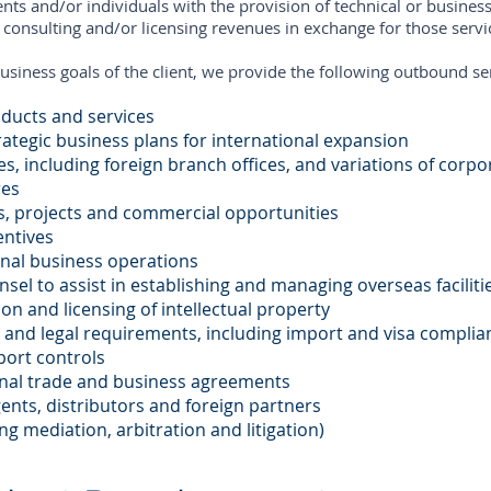
ts and/or individuals with the provision of technical or business
g consulting and/or licensing revenues in exchange for those servi
usiness goals of the client, we provide the following outbound se
oducts and services
ategic business plans for international expansion
es, including foreign branch offices, and variations of corp
res
s, projects and commercial opportunities
entives
onal business operations
nsel to assist in establishing and managing overseas facilit
on and licensing of intellectual property
 and legal requirements, including import and visa complia
port controls
onal trade and business agreements
gents, distributors and foreign partners
ng mediation, arbitration and litigation)