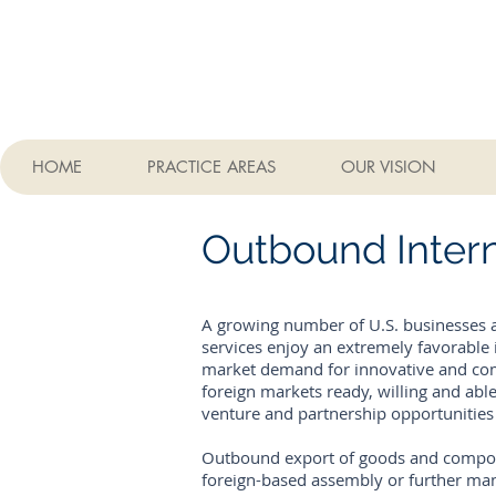
HOME
PRACTICE AREAS
OUR VISION
Outbound Intern
A growing number of U.S. businesses a
services enjoy an extremely favorable i
market demand for innovative and comp
foreign markets ready, willing and able
venture and partnership opportunitie
Outbound export of goods and componen
foreign-based assembly or further man