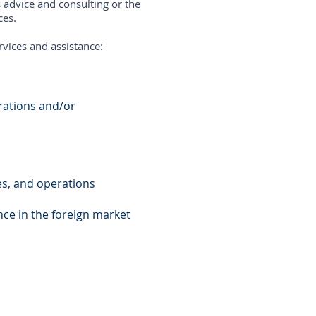
 advice and consulting or the
ces.
rvices and assistance:
orations and/or
ies, and operations
nce in the foreign market