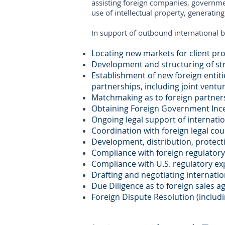
assisting foreign companies, governmen
use of intellectual property, generatin
In support of outbound international b
Locating new markets for client pr
Development and structuring of str
Establishment of new foreign entiti
partnerships, including joint ventu
Matchmaking as to foreign partner
Obtaining Foreign Government Inc
Ongoing legal support of internati
Coordination with foreign legal cou
Development, distribution, protecti
Compliance with foreign regulatory
Compliance with U.S. regulatory ex
Drafting and negotiating internati
Due Diligence as to foreign sales a
Foreign Dispute Resolution (includi