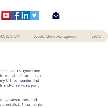
NA REGION
Supply Chain Management
BLOG
rkets. As U.S. goods and
foreseeable future - high
any U.S. companies find
s and/or services, joint
cing transactions, and
ces entails U.S. companies