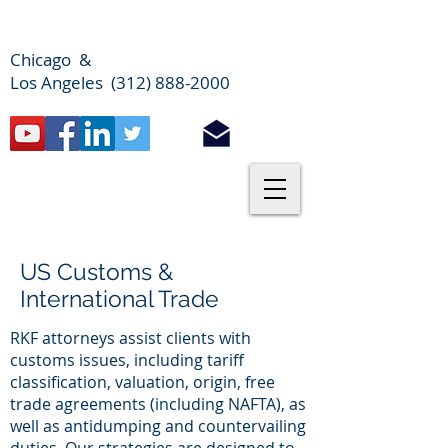
Chicago &
Los Angeles (312) 888-2000
US Customs &
International Trade
RKF attorneys assist clients with
customs issues, including tariff
classification, valuation, origin, free
trade agreements (including NAFTA), as
well as antidumping and countervailing