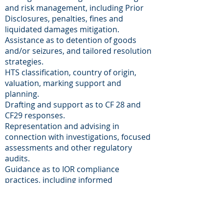
and risk management, including Prior
Disclosures, penalties, fines and
liquidated damages mitigation.
Assistance as to detention of goods
and/or seizures, and tailored resolution
strategies.
HTS classification, country of origin,
valuation, marking support and
planning.
Drafting and support as to CF 28 and
CF29 responses.
Representation and advising in
connection with investigations, focused
assessments and other regulatory
audits.
Guidance as to IOR compliance
practices, including informed
compliance, reasonable care practical
standards, internal manuals and
recordkeeping and Importer Self-