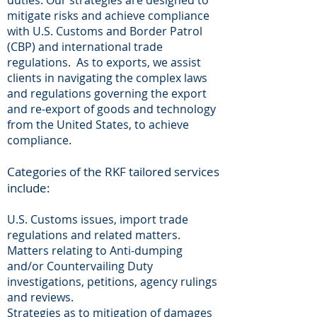
duties. Our strategies are designed to
mitigate risks and achieve compliance
with U.S. Customs and Border Patrol
(CBP) and international trade
regulations. As to exports, we assist
clients in navigating the complex laws
and regulations governing the export
and re-export of goods and technology
from the United States, to achieve
compliance.
Categories of the RKF tailored services
include:
U.S. Customs issues, import trade
regulations and related matters.
Matters relating to Anti-dumping
and/or Countervailing Duty
investigations, petitions, agency rulings
and reviews.
Strategies as to mitigation of damages