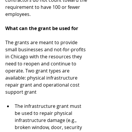
contractors do not count toward the 
requirement to have 100 or fewer 
employees. 
What can the grant be used for
The grants are meant to provide 
small businesses and not-for-profits 
in Chicago with the resources they 
need to reopen and continue to 
operate. Two grant types are 
available: physical infrastructure 
repair grant and operational cost 
support grant 
The infrastructure grant must 
be used to repair physical 
infrastructure damage (e.g., 
broken window, door, security 