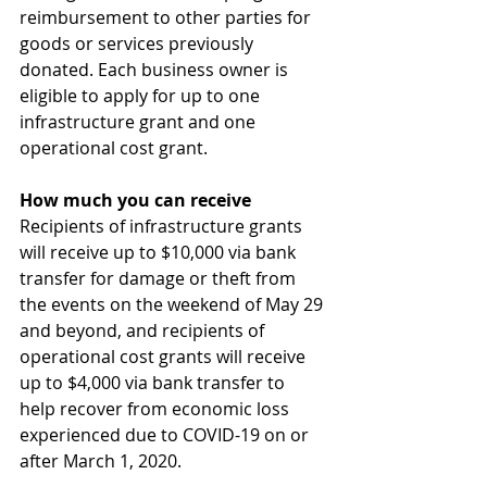
reimbursement to other parties for 
goods or services previously 
donated. Each business owner is 
eligible to apply for up to one 
infrastructure grant and one 
operational cost grant.
How much you can receive
Recipients of infrastructure grants 
will receive up to $10,000 via bank 
transfer for damage or theft from 
the events on the weekend of May 29 
and beyond, and recipients of 
operational cost grants will receive 
up to $4,000 via bank transfer to 
help recover from economic loss 
experienced due to COVID-19 on or 
after March 1, 2020.