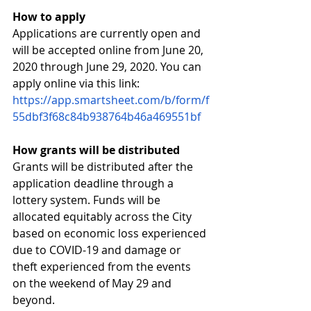
How to apply
Applications are currently open and 
will be accepted online from June 20, 
2020 through June 29, 2020. You can 
apply online via this link: 
https://app.smartsheet.com/b/form/f
55dbf3f68c84b938764b46a469551bf
How grants will be distributed
Grants will be distributed after the 
application deadline through a 
lottery system. Funds will be 
allocated equitably across the City 
based on economic loss experienced 
due to COVID-19 and damage or 
theft experienced from the events 
on the weekend of May 29 and 
beyond.