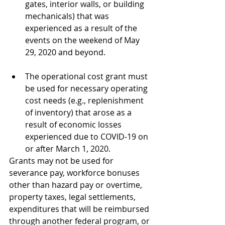
gates, interior walls, or building 
mechanicals) that was 
experienced as a result of the 
events on the weekend of May 
29, 2020 and beyond.
The operational cost grant must 
be used for necessary operating 
cost needs (e.g., replenishment 
of inventory) that arose as a 
result of economic losses 
experienced due to COVID-19 on 
or after March 1, 2020.
Grants may not be used for 
severance pay, workforce bonuses 
other than hazard pay or overtime, 
property taxes, legal settlements, 
expenditures that will be reimbursed 
through another federal program, or 