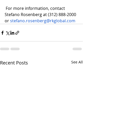
 For more information, contact 
Stefano Rosenberg at (312) 888-2000 
or 
stefano.rosenberg@rkglobal.com
Recent Posts
See All