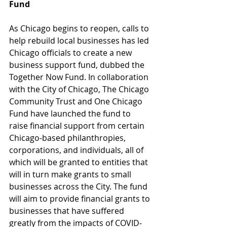
Fund
As Chicago begins to reopen, calls to 
help rebuild local businesses has led 
Chicago officials to create a new 
business support fund, dubbed the 
Together Now Fund. In collaboration 
with the City of Chicago, The Chicago 
Community Trust and One Chicago 
Fund have launched the fund to 
raise financial support from certain 
Chicago-based philanthropies, 
corporations, and individuals, all of 
which will be granted to entities that 
will in turn make grants to small 
businesses across the City. The fund 
will aim to provide financial grants to 
businesses that have suffered 
greatly from the impacts of COVID-