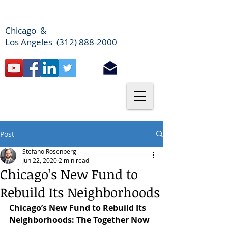
Chicago &
Los Angeles (312) 888-2000
Post
Stefano Rosenberg
Jun 22, 2020
2 min read
Chicago’s New Fund to
Rebuild Its Neighborhoods
Chicago’s New Fund to Rebuild Its 
Neighborhoods: The Together Now 