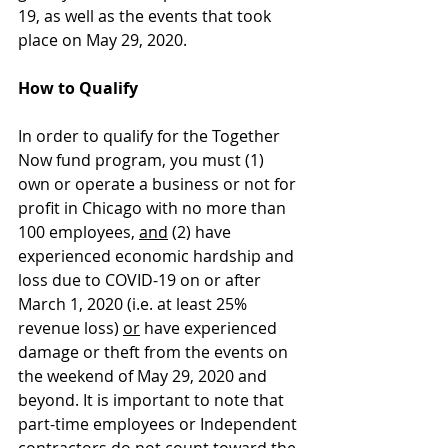
19, as well as the events that took 
place on May 29, 2020.
How to Qualify
In order to qualify for the Together 
Now fund program, you must (1) 
own or operate a business or not for 
profit in Chicago with no more than 
100 employees, 
and
 (2) have 
experienced economic hardship and 
loss due to COVID-19 on or after 
March 1, 2020 (i.e. at least 25% 
revenue loss) 
or
 have experienced 
damage or theft from the events on 
the weekend of May 29, 2020 and 
beyond. It is important to note that 
part-time employees or Independent 