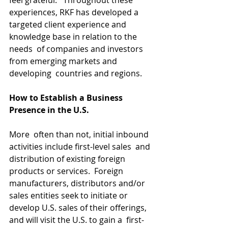
feel grateful.   Throughout these 
experiences, RKF has developed a  
targeted client experience and 
knowledge base in relation to the 
needs  of companies and investors 
from emerging markets and 
developing  countries and regions.
How to Establish a Business 
Presence in the U.S.
More  often than not, initial inbound 
activities include first-level sales  and 
distribution of existing foreign 
products or services.  Foreign  
manufacturers, distributors and/or 
sales entities seek to initiate or  
develop U.S. sales of their offerings, 
and will visit the U.S. to gain a  first-