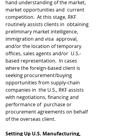
hand understanding of the market, 
market opportunities and  current 
competition.  At this stage, RKF 
routinely assists clients in  obtaining 
preliminary market intelligence, 
immigration and visa  approval, 
and/or the location of temporary 
offices, sales agents and/or  U.S.-
based representation.  In cases 
where the foreign-based client is  
seeking procurement/buying 
opportunities from supply-chain 
companies in  the U.S., RKF assists 
with negotiations, financing and 
performance of  purchase or 
procurement agreements on behalf 
of the overseas client.​
Setting Up U.S. Manufacturing, 