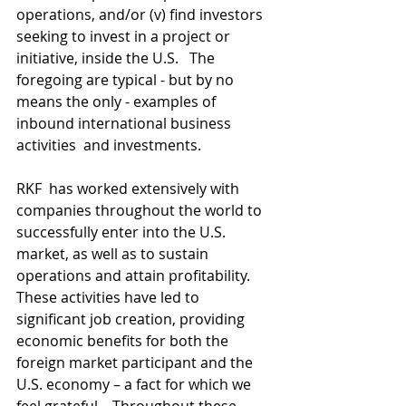
operations, and/or (v) find investors 
seeking to invest in a project or  
initiative, inside the U.S.   The 
foregoing are typical - but by no  
means the only - examples of 
inbound international business 
activities  and investments.
RKF  has worked extensively with 
companies throughout the world to  
successfully enter into the U.S. 
market, as well as to sustain  
operations and attain profitability.  
These activities have led to  
significant job creation, providing 
economic benefits for both the  
foreign market participant and the 
U.S. economy – a fact for which we  