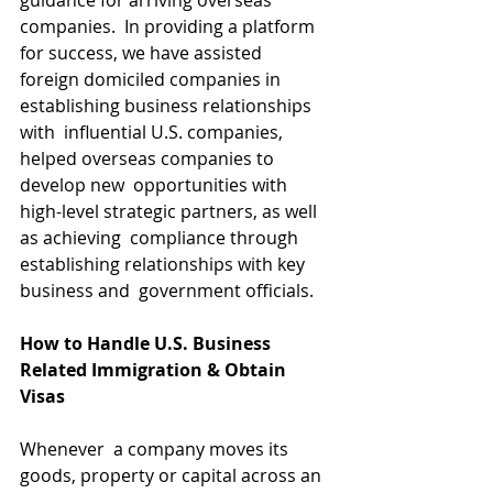
guidance for arriving overseas  
companies.  In providing a platform 
for success, we have assisted  
foreign domiciled companies in 
establishing business relationships 
with  influential U.S. companies, 
helped overseas companies to 
develop new  opportunities with 
high-level strategic partners, as well 
as achieving  compliance through 
establishing relationships with key 
business and  government officials.
How to Handle U.S. Business 
Related Immigration & Obtain 
Visas
Whenever  a company moves its 
goods, property or capital across an 