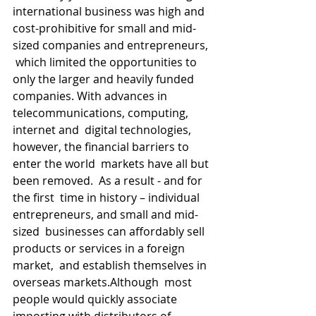
international business was high and  
cost-prohibitive for small and mid-
sized companies and entrepreneurs, 
 which limited the opportunities to 
only the larger and heavily funded  
companies. With advances in 
telecommunications, computing, 
internet and  digital technologies, 
however, the financial barriers to 
enter the world  markets have all but 
been removed.  As a result - and for 
the first  time in history – individual 
entrepreneurs, and small and mid-
sized  businesses can affordably sell 
products or services in a foreign 
market,  and establish themselves in 
overseas markets.Although  most 
people would quickly associate 