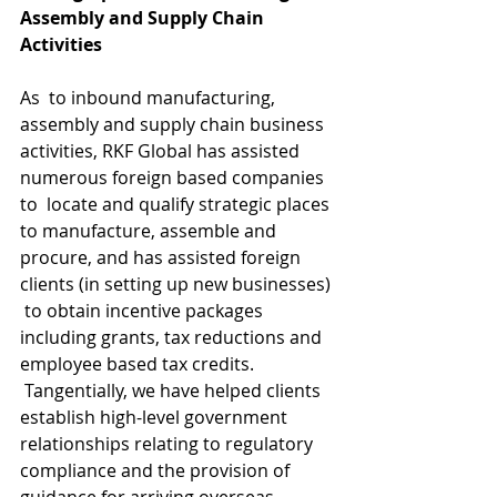
Assembly and Supply Chain 
Activities
As  to inbound manufacturing, 
assembly and supply chain business  
activities, RKF Global has assisted 
numerous foreign based companies 
to  locate and qualify strategic places 
to manufacture, assemble and  
procure, and has assisted foreign 
clients (in setting up new businesses) 
 to obtain incentive packages 
including grants, tax reductions and  
employee based tax credits. 
 Tangentially, we have helped clients  
establish high-level government 
relationships relating to regulatory  
compliance and the provision of 