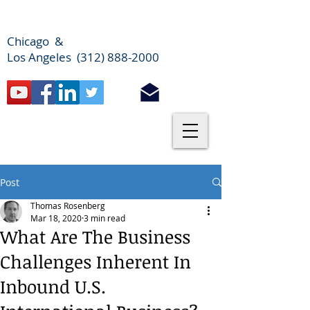
Chicago &
Los Angeles (312) 888-2000
Post
Thomas Rosenberg
Mar 18, 2020
3 min read
What Are The Business
Challenges Inherent In
Inbound U.S.