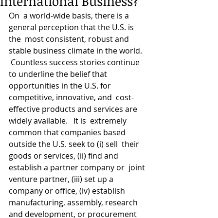
International Business?
On  a world-wide basis, there is a 
general perception that the U.S. is 
the  most consistent, robust and 
stable business climate in the world.  
 Countless success stories continue 
to underline the belief that  
opportunities in the U.S. for 
competitive, innovative, and  cost-
effective products and services are 
widely available.   It is  extremely 
common that companies based 
outside the U.S. seek to (i) sell  their 
goods or services, (ii) find and 
establish a partner company or  joint 
venture partner, (iii) set up a 
company or office, (iv) establish  
manufacturing, assembly, research 
and development, or procurement  