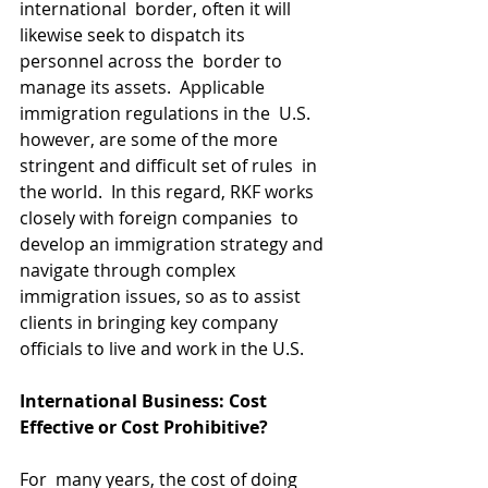
international  border, often it will 
likewise seek to dispatch its 
personnel across the  border to 
manage its assets.  Applicable 
immigration regulations in the  U.S. 
however, are some of the more 
stringent and difficult set of rules  in 
the world.  In this regard, RKF works 
closely with foreign companies  to 
develop an immigration strategy and 
navigate through complex  
immigration issues, so as to assist 
clients in bringing key company  
officials to live and work in the U.S.​
International Business: Cost 
Effective or Cost Prohibitive?
For  many years, the cost of doing 