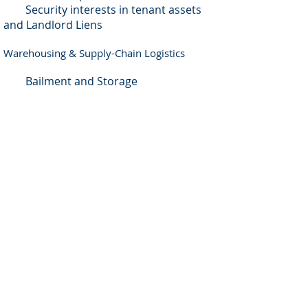
Security interests in tenant assets
and Landlord Liens
Warehousing & Supply-Chain Logistics
Bailment and Storage
Container Transport
Container Fees and Detention
Warehousing and Distribution
Warehouseman liability
Warehouseman Liens
Cargo liability
Home
|
Blog
|
TOS
|
Privacy Policy
|
Disclaimer
|
Contact Us
|
Newsletter
|
Sitemap
Copyright © 2023 RKF Global PLLC. All rights
reserved.