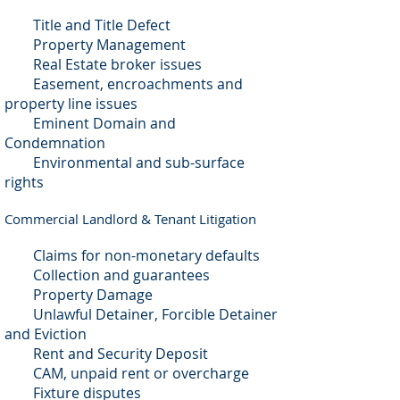
Title and Title Defect
Property Management
Real Estate broker issues
Easement, encroachments and
property line issues
Eminent Domain and
Condemnation
Environmental and sub-surface
rights
Commercial Landlord & Tenant Litigation
Claims for non-monetary defaults
Collection and guarantees
Property Damage
Unlawful Detainer, Forcible Detainer
and Eviction
Rent and Security Deposit
CAM, unpaid rent or overcharge
Fixture disputes