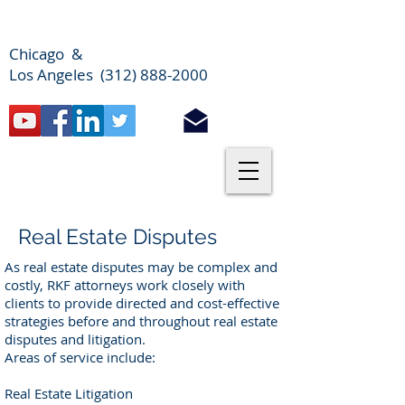
Chicago &
Los Angeles (312) 888-2000
Real Estate Disputes
As real estate disputes may be complex and
costly, RKF attorneys work closely with
clients to provide directed and cost-effective
strategies before and throughout real estate
disputes and litigation.
Areas of service include:
Real Estate Litigation