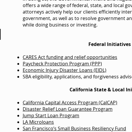
offers a wide range of federal, state, and local g
attorneys actively help our clients efficiently inter
government, as well as to resolve government and
while doing business or investing.
Federal Initiatives
CARES Act funding and relief opportunities
Paycheck Protection Program (PPP)
Economic Injury Disaster Loans (EIDL)
SBA eligibility, applications, and forgiveness advi
California State & Local Ini
California Capital Access Program (CalCAP)
Disaster Relief Loan Guarantee Program
Jump Start Loan Program
LA Microloans
San Francisco’s Small Business Resiliency Fund