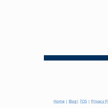
Home
|
Blog
|
TOS
|
Privacy P