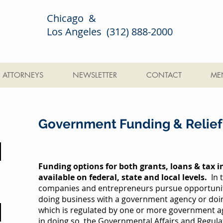
Chicago &
Los Angeles (312) 888-2000
ATTORNEYS
NEWSLETTER
CONTACT
ME
Government Funding & Relief
Funding options for both grants, loans & tax i
available on federal, state and local levels.
In 
companies and entrepreneurs pursue opportuniti
doing business with a government agency or doin
which is regulated by one or more government age
in doing so, the Governmental Affairs and Regula