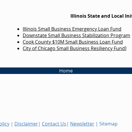
Illinois State and Local Ini
Illinois Small Business Emergency Loan Fund
Downstate Small Business Stabilization Program
Cook County $10M Small Business Loan Fund
City of Chicago Small Business Resiliency Fund
]
Home
olicy
|
Disclaimer
|
Contact Us
|
Newsletter
| Sitemap