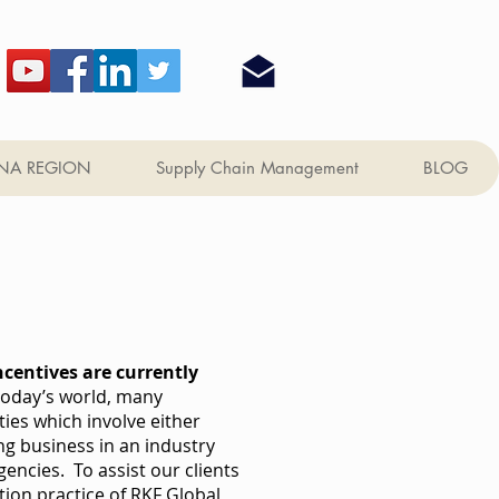
NA REGION
Supply Chain Management
BLOG
ncentives are currently
today’s world, many
es which involve either
g business in an industry
ncies. To assist our clients
tion practice of RKF Global