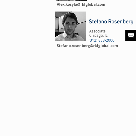
Alex.kosyla@rkfglobal.com
Stefano Rosenberg
Associate
Chicago, IL
(312) 888-2000
Stefano.rosenberg@rkfglobal.com