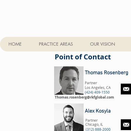
HOME
PRACTICE AREAS
OUR VISION
Point of Contact
Thomas Rosenberg
Partner
Los Angeles, CA
(424) 409-1550
Thomas.rosenberg@rkfglobal.com
Alex Kosyla
Partner
Chicago, IL
(312) 888-2000