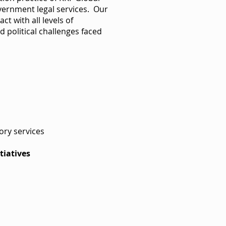
overnment legal services. Our
act with all levels of
 political challenges faced
sory services
tiatives