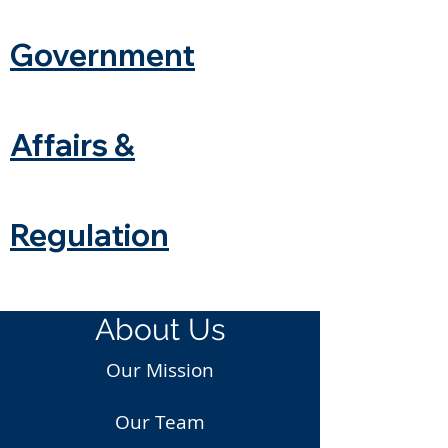
Government
Affairs &
Regulation
About Us
Our Mission
Our Team