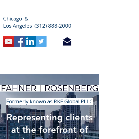
Chicago &
Los Angeles (312) 888-2000
Formerly known as RKF Global PLLC
Representing clients
at the forefront of