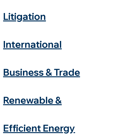
Litigation
International
Business & Trade
Renewable &
Efficient Energy