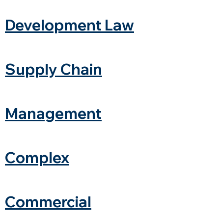
Development Law
Supply Chain
Management
Complex
Commercial