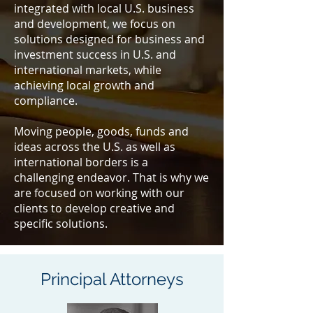
integrated with local U.S. business
and development, we focus on
solutions designed for business and
investment success in U.S. and
international markets, while
achieving local growth and
compliance.
Moving people, goods, funds and
ideas across the U.S. as well as
international borders is a
challenging endeavor. That is why we
are focused on working with our
clients to develop creative and
speciﬁc solutions.
Principal Attorneys