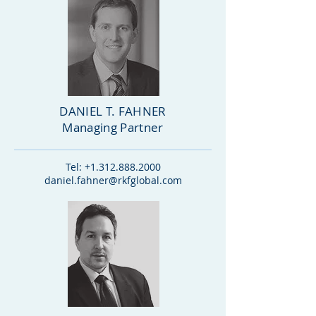
DANIEL T. FAHNER
Managing Partner
Tel:
+1.312.888.2000
daniel.fahner@rkfglobal.com