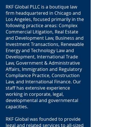
RKF Global PLLC is a boutique law
ﬁrm headquartered in Chicago and
Los Angeles, focused primarily in the
following practice areas: Complex
Commercial Litigation, Real Estate
and Development Law, Business and
Investment Transactions, Renewable
Energy and Technology Law and
Development, International Trade
Law, Government & Administrative
Aﬀairs, Immigration and Regulatory
Compliance Practice, Construction
Law, and International Finance. Our
staﬀ has extensive experience
working in corporate, legal,
developmental and governmental
capacities.
RKF Global was founded to provide
legal and related services to all-sized