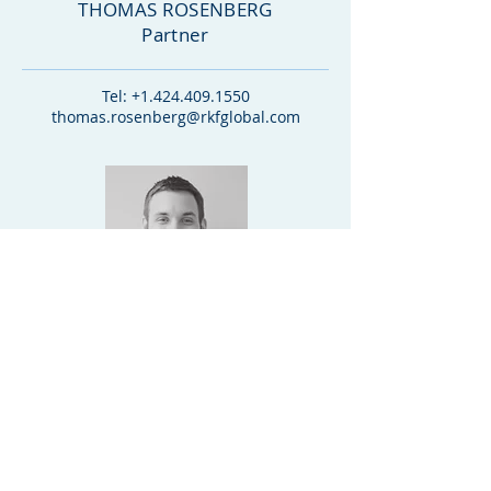
THOMAS ROSENBERG
Partner
Tel:
+1.424.409.1550
thomas.rosenberg@rkfglobal.com
ALEX KOSYLA
Partner
Tel:
+1.312.888.2000
alex.kosyla@rkfglobal.com