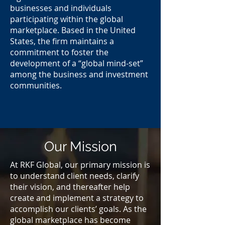
businesses and individuals
participating within the global
marketplace. Based in the United
States, the ﬁrm maintains a
commitment to foster the
development of a “global mind-set”
among the business and investment
communities.
Our Mission
At RKF Global, our primary mission is
to understand client needs, clarify
their vision, and thereafter help
create and implement a strategy to
accomplish our clients’ goals. As the
global marketplace has become