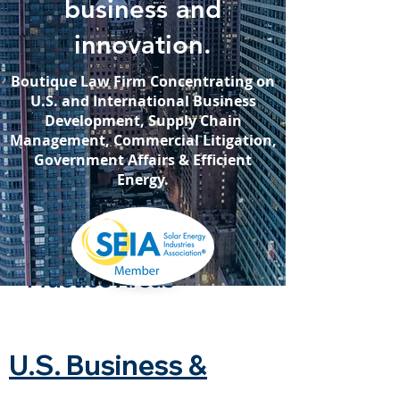
business and
innovation.
Boutique Law Firm Concentrating on
U.S. and International Business
Development, Supply Chain
Management, Commercial Litigation,
Government Aﬀairs & Efficient
Energy.
Practice Areas
U.S. Business &